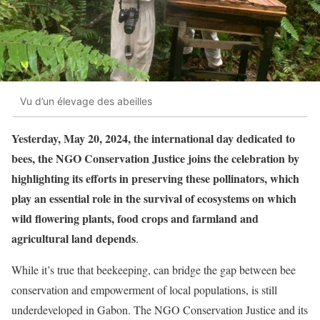
Vu d’un élevage des abeilles
Yesterday, May 20, 2024, the international day dedicated to
bees, the NGO Conservation Justice joins the celebration by
highlighting its efforts in preserving these pollinators, which
play an essential role in the survival of ecosystems on which
wild flowering plants, food crops and farmland and
agricultural land depends
.
While it’s true that beekeeping, can bridge the gap between bee
conservation and empowerment of local populations, is still
underdeveloped in Gabon. The NGO Conservation Justice and its