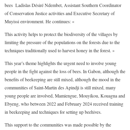
bees Ladislas Désiré Ndembet, Assistant Southern Coordinator
of Conservation Justice activities and Executive Secretary of
Muyissi environment. He continues: «
This activity helps to protect the biodiversity of the villages by
limiting the pressure of the populations on the forests due to the
techniques traditionally used to harvest honey in the forest. »
This year’s theme highlights the urgent need to involve young
people in the fight against the loss of bees. In Gabon, although the
benefits of beekeeping are still mixed, although the mood in the
communities of Saint-Martin des Apindji is still mixed, many
young people are involved, Mamiengue, Mouyikou, Kouagna and
Ebyeng, who between 2022 and February 2024 received training
in beekeeping and techniques for setting up beehives.
This support to the communities was made possible by the