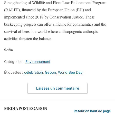
Strengthening of Wildlife and Flora Law Enforcement Program
(RALFF), financed by the European Union (EU) and
implemented since 2018 by Conservation Justice. These
beekeeping projects can offer a lifeline for communities and the
survival of bees in a world where anthropogenic anthropic
activities threaten the balance.
Sofia
Catégories :
Environnement
Étiquettes :
célébration
,
Gabon
,
World Bee Day
Laissez un commentaire
MEDIAPOSTEGABON
Retour en haut de page