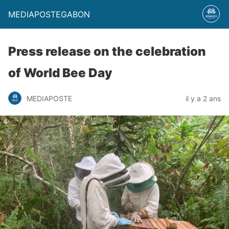
MEDIAPOSTEGABON
Press release on the celebration
of World Bee Day
MEDIAPOSTE
il y a 2 ans