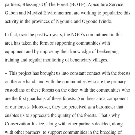
partners, Blessings Of The Forest (BOTF), Apiculture Service
Gabon and Muyissi Environnement are working to popularize this
activity in the provinces of Ngounié and Ogooué-Ivindo.
In fact, over the past two years, the NGO’s commitment in this
area has taken the form of supporting communities with
equipment and by improving their knowledge of beekeeping
training and regular monitoring of beneficiary villages.
« This project has brought us into constant contact with the forests
on the one hand, and with the communities who are the primary
custodians of these forests on the other. with the communities who
are the first guardians of these forests. And bees are a component
of our forests. Moreover, they are perceived as a barometer that
enables us to appreciate the quality of the forests. That’s why
Conservation Justice, along with other partners decided, along
with other partners, to support communities in the breeding of